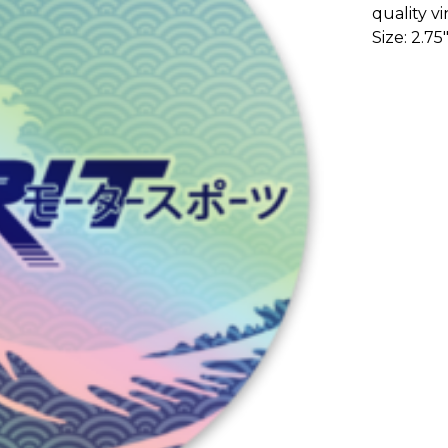
quality vi
Size: 2.75