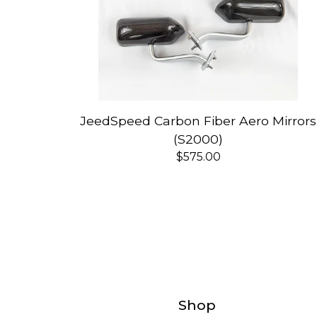
JeedSpeed Carbon Fiber Aero Mirrors
(S2000)
$
575.00
Shop