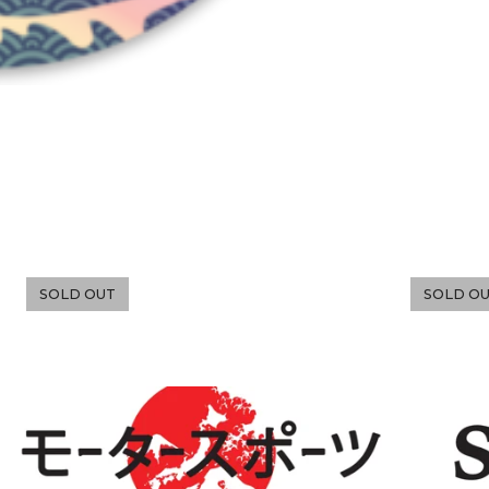
SOLD OUT
SOLD O