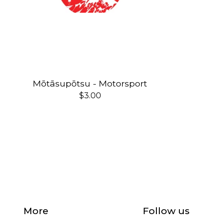
Mōtāsupōtsu - Motorsport
$
3.00
More
Follow us