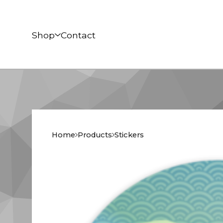
Shop
Contact
Home
Products
Stickers