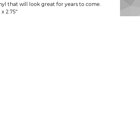
nyl that will look great for years to come.
" x 2.75"