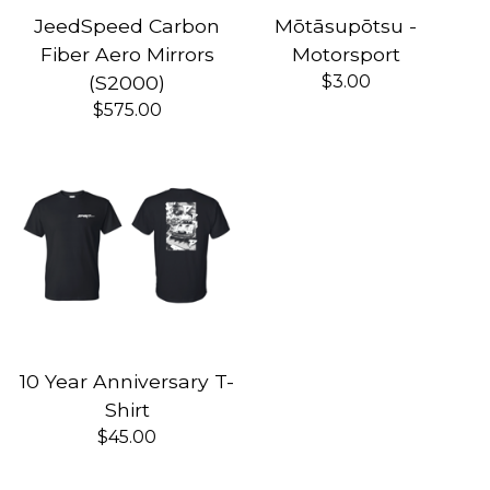
JeedSpeed Carbon
Mōtāsupōtsu -
Fiber Aero Mirrors
Motorsport
(S2000)
$
3.00
$
575.00
10 Year Anniversary T-
Shirt
$
45.00