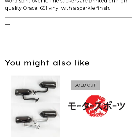
word spirit over it. The stickers are printed on high
quality Oracal 651 vinyl with a sparkle finish.
____________________________________________________
__
You might also like
SOLD OUT