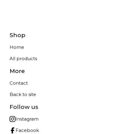
Shop
Home
All products
More
Contact
Back to site
Follow us
Instagram
Facebook