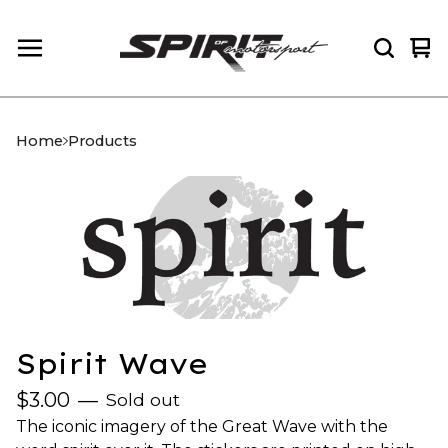
Vi
0
car
it
Home
Products
Spirit Wave
$
3.00
—
Sold out
The iconic imagery of the Great Wave with the