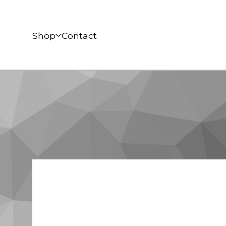
Shop
Contact