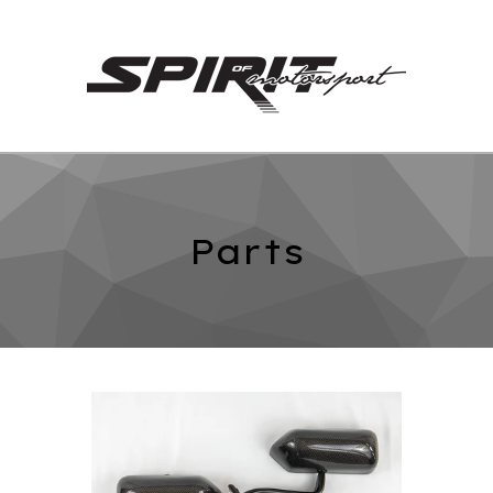
Parts