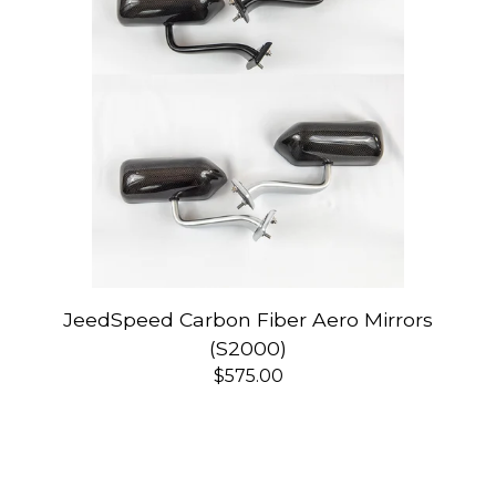
JeedSpeed Carbon Fiber Aero Mirrors
(S2000)
$
575.00